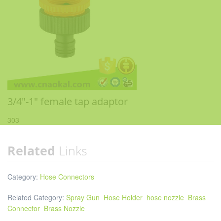
3/4"-1" female tap adaptor
303
Related
Links
Category:
Hose Connectors
Related Category:
Spray Gun
Hose Holder
hose nozzle
Brass
Connector
Brass Nozzle