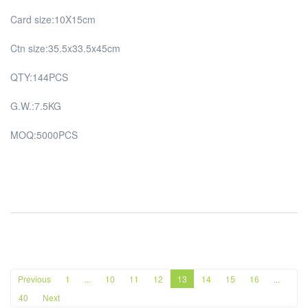
Card size:10X15cm
Ctn size:35.5x33.5x45cm
QTY:144PCS
G.W.:7.5KG
MOQ:5000PCS
Previous
1
...
10
11
12
13
14
15
16
...
40
Next