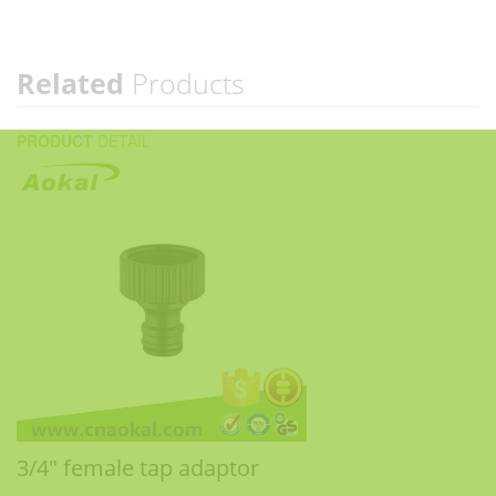
Related
Products
PRODUCT
DETAIL
3/4" female tap adaptor