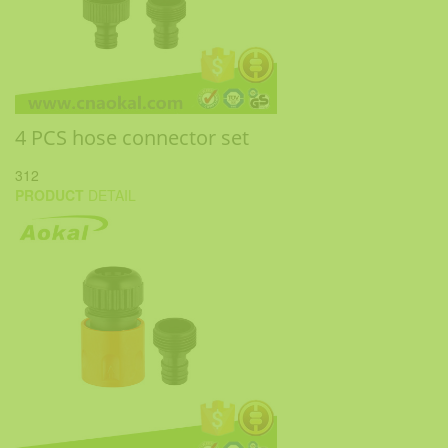
4 PCS hose connector set
312
PRODUCT
DETAIL