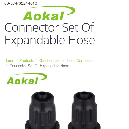
86-574-62244618 •
Connector Set Of
Expandable Hose
Home
Products
Garden Tools
Hose Connectors
Connector Set Of Expandable Hose