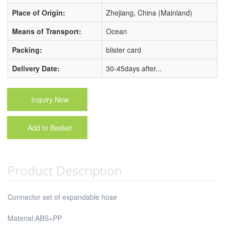
Place of Origin:
Zhejiang, China (Mainland)
Means of Transport:
Ocean
Packing:
blister card
Delivery Date:
30-45days after...
Inquiry Now
Add to Basket
Product Description
Connector set of expandable hose
Material:ABS+PP