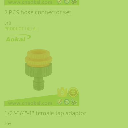
2 PCS hose connector set
310
PRODUCT
DETAIL
1/2"-3/4"-1" female tap adaptor
305