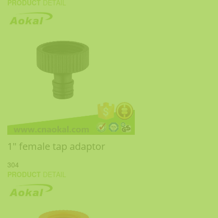
PRODUCT
DETAIL
1" female tap adaptor
304
PRODUCT
DETAIL