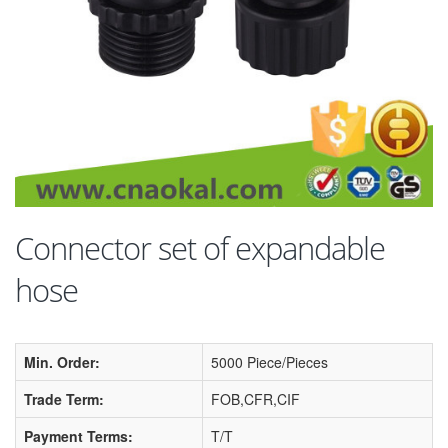
Connector set of expandable
hose
Min. Order:
5000 Piece/Pieces
Trade Term:
FOB,CFR,CIF
Payment Terms:
T/T