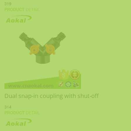
319
PRODUCT
DETAIL
Dual snap-in coupling with shut-off
314
PRODUCT
DETAIL