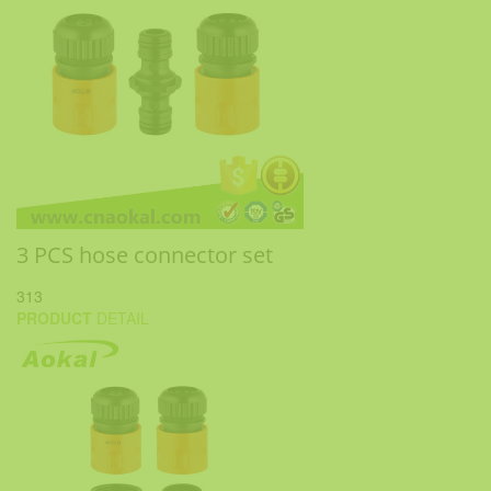
3 PCS hose connector set
313
PRODUCT
DETAIL