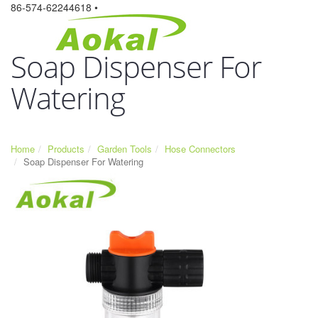
86-574-62244618 •
Soap Dispenser For
Watering
Home
Products
Garden Tools
Hose Connectors
Soap Dispenser For Watering