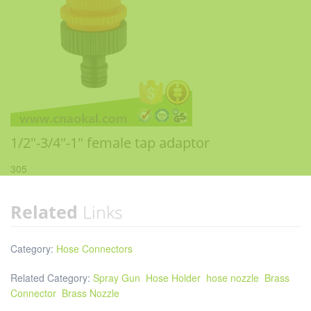
1/2"-3/4"-1" female tap adaptor
305
Related
Links
Category:
Hose Connectors
Related Category:
Spray Gun
Hose Holder
hose nozzle
Brass
Connector
Brass Nozzle