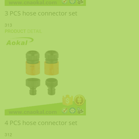
3 PCS hose connector set
313
PRODUCT
DETAIL
4 PCS hose connector set
312