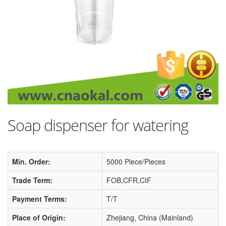
Soap dispenser for watering
Min. Order:
5000 Piece/Pieces
Trade Term:
FOB,CFR,CIF
Payment Terms:
T/T
Place of Origin:
Zhejiang, China (Mainland)