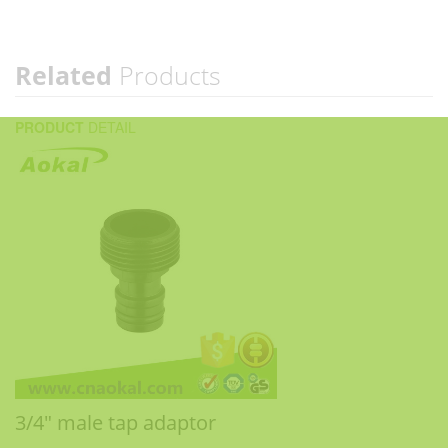
Related
Products
PRODUCT
DETAIL
3/4" male tap adaptor