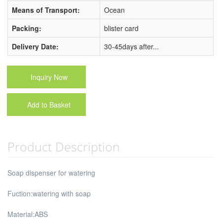
Means of Transport:
Ocean
Packing:
blister card
Delivery Date:
30-45days after...
Inquiry Now
Add to Basket
Product Description
Soap dispenser for watering
Fuction:watering with soap
Material:ABS