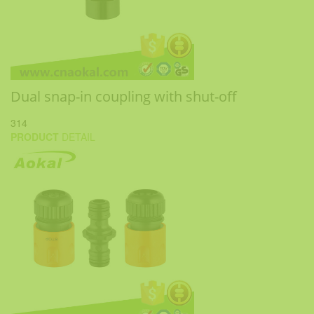
Dual snap-in coupling with shut-off
314
PRODUCT
DETAIL