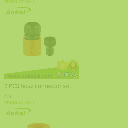
PRODUCT
DETAIL
2 PCS hose connector set
310
PRODUCT
DETAIL