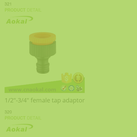
321
PRODUCT
DETAIL
1/2"-3/4" female tap adaptor
320
PRODUCT
DETAIL