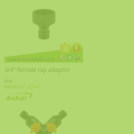
3/4" female tap adaptor
319
PRODUCT
DETAIL