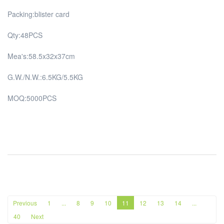
Packing:blister card
Qty:48PCS
Mea's:58.5x32x37cm
G.W./N.W.:6.5KG/5.5KG
MOQ:5000PCS
Previous
1
...
8
9
10
11
12
13
14
...
40
Next