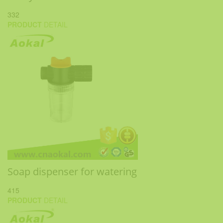
332
PRODUCT
DETAIL
Soap dispenser for watering
415
PRODUCT
DETAIL