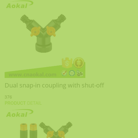
Dual snap-in coupling with shut-off
376
PRODUCT
DETAIL