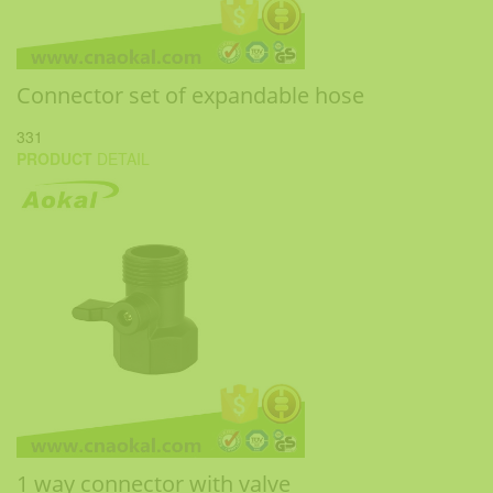
Connector set of expandable hose
331
PRODUCT
DETAIL
1 way connector with valve