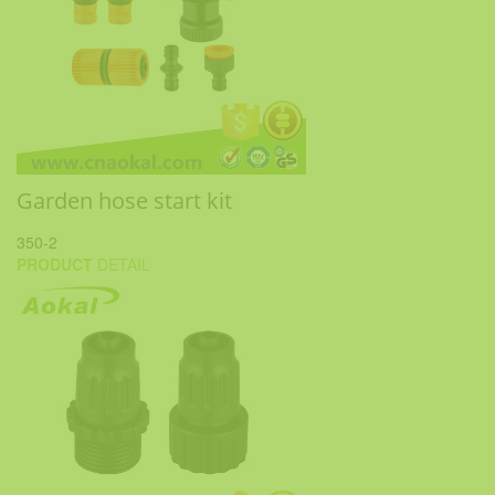
Garden hose start kit
350-2
PRODUCT
DETAIL