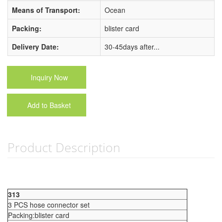
Means of Transport:
Ocean
Packing:
blister card
Delivery Date:
30-45days after...
Inquiry Now
Add to Basket
Product Description
313
3 PCS hose connector set
Packing:blister card