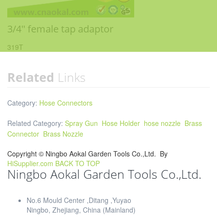
3/4'' female tap adaptor
319T
Related
Links
Category:
Hose Connectors
Related Category:
Spray Gun
Hose Holder
hose nozzle
Brass
Connector
Brass Nozzle
Copyright ©
Ningbo Aokal Garden Tools Co.,Ltd.
By
HiSupplier.com
BACK TO TOP
Ningbo Aokal Garden Tools Co.,Ltd.
No.6 Mould Center ,Ditang ,Yuyao
Ningbo, Zhejiang, China (Mainland)