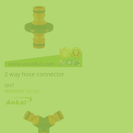
2 way hose connector
324T
PRODUCT
DETAIL