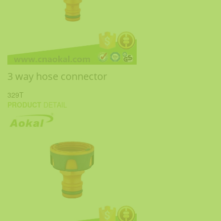
3 way hose connector
329T
PRODUCT
DETAIL