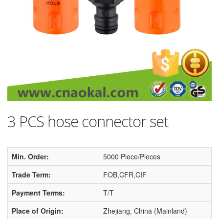
3 PCS hose connector set
Min. Order:
5000 Piece/Pieces
Trade Term:
FOB,CFR,CIF
Payment Terms:
T/T
Place of Origin:
Zhejiang, China (Mainland)