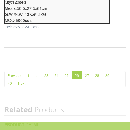
Qty:120sets
Mea's:50.5x27.5x61cm
G.W./N.W.:13KG/12KG
MOQ:5000sets
Incl: 325, 324, 326
Previous
1
...
23
24
25
26
27
28
29
...
40
Next
Related
Products
PRODUCT
DETAIL