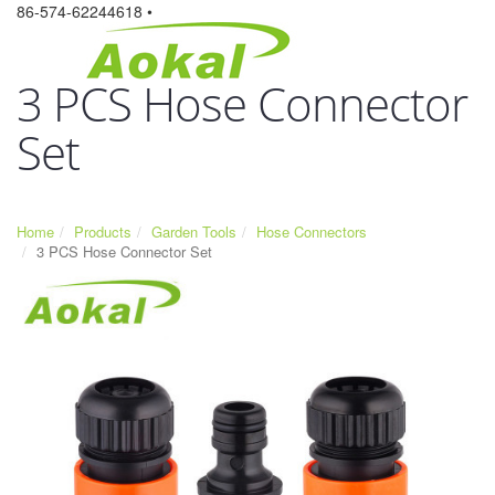
86-574-62244618 •
3 PCS Hose Connector
Set
Home
Products
Garden Tools
Hose Connectors
3 PCS Hose Connector Set