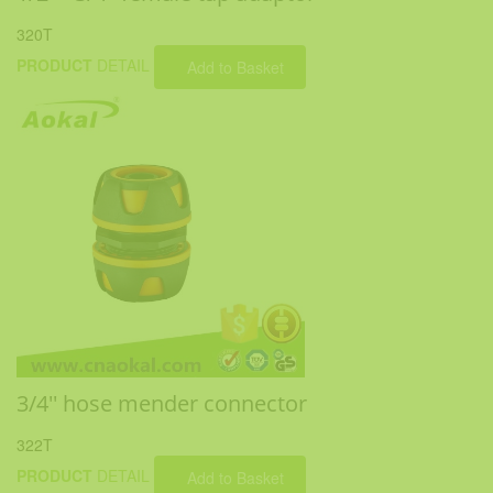
320T
PRODUCT
DETAIL
Add to Basket
3/4'' hose mender connector
322T
PRODUCT
DETAIL
Add to Basket