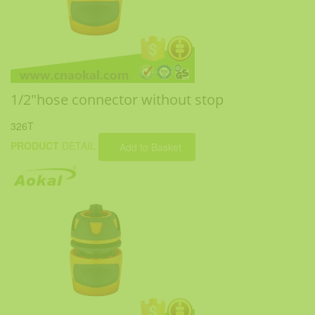
1/2"hose connector without stop
326T
PRODUCT
DETAIL
Add to Basket