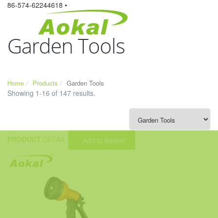
86-574-62244618 •
Garden Tools
Home
Products
Garden Tools
Showing 1-16 of 147 results.
PRODUCT
DETAIL
Add to Basket