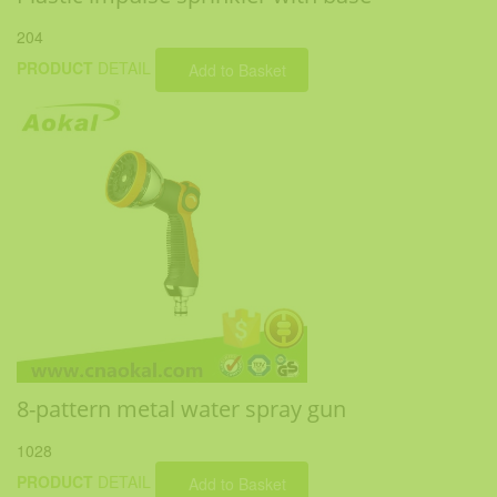
204
PRODUCT
DETAIL
Add to Basket
8-pattern metal water spray gun
1028
PRODUCT
DETAIL
Add to Basket