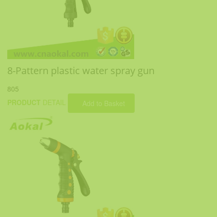
8-Pattern plastic water spray gun
805
PRODUCT
DETAIL
Add to Basket