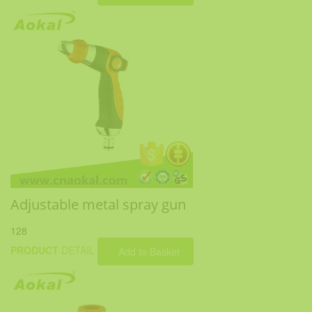
Adjustable metal spray gun
128
PRODUCT
DETAIL
Add to Basket