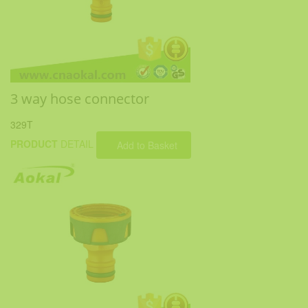
3 way hose connector
329T
PRODUCT
DETAIL
Add to Basket