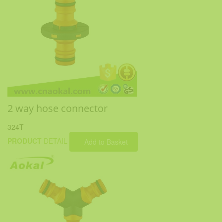
2 way hose connector
324T
PRODUCT
DETAIL
Add to Basket