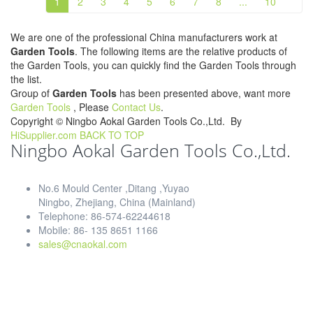
1
2
3
4
5
6
7
8
...
10
We are one of the professional China manufacturers work at
Garden Tools
. The following items are the relative products of
the Garden Tools, you can quickly find the Garden Tools through
the list.
Group of
Garden Tools
has been presented above, want more
Garden Tools
, Please
Contact Us
.
Copyright ©
Ningbo Aokal Garden Tools Co.,Ltd.
By
HiSupplier.com
BACK TO TOP
Ningbo Aokal Garden Tools Co.,Ltd.
No.6 Mould Center ,Ditang ,Yuyao
Ningbo, Zhejiang, China (Mainland)
Telephone: 86-574-62244618
Mobile: 86- 135 8651 1166
sales@cnaokal.com