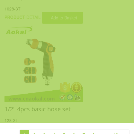
1028-3T
PRODUCT
DETAIL
Add to Basket
1/2'' 4pcs basic hose set
128-3T