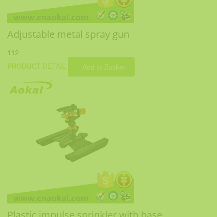
Adjustable metal spray gun
112
PRODUCT
DETAIL
Add to Basket
Plastic impulse sprinkler with base