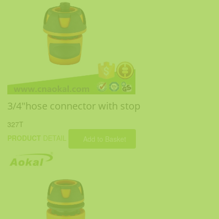
3/4"hose connector with stop
327T
PRODUCT
DETAIL
Add to Basket