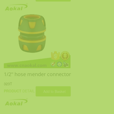
1/2'' hose mender connector
323T
PRODUCT
DETAIL
Add to Basket