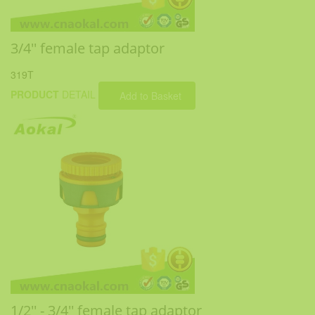
3/4'' female tap adaptor
319T
PRODUCT
DETAIL
Add to Basket
1/2'' - 3/4'' female tap adaptor