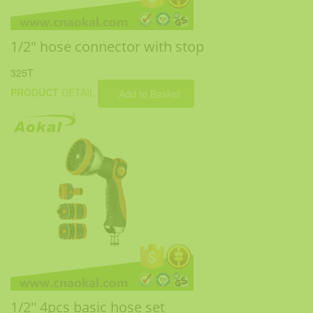
1/2" hose connector with stop
325T
PRODUCT
DETAIL
Add to Basket
1/2'' 4pcs basic hose set