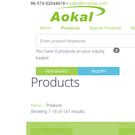
86-574-62244618 •
sales@cnaokal.com
Home
Products
Special Products
A
0
You have 0 products on your inquiry
basket.
VIEW BASKET
INQUIRY
Products
Home
Products
Showing 1-16 of 147 results.
PRODUCT
DETAIL
PRODU
Add to Basket
Add