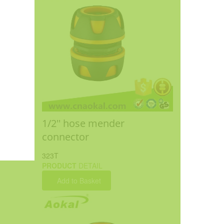
1/2'' hose mender
connector
323T
PRODUCT
DETAIL
Add to Basket