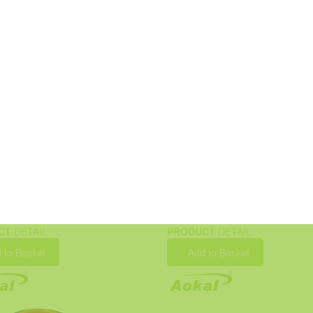
CT
DETAIL
PRODUCT
DETAIL
 to Basket
Add to Basket