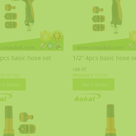
4pcs basic hose set
1/2'' 4pcs basic hose s
T
128-3T
CT
DETAIL
PRODUCT
DETAIL
 to Basket
Add to Basket