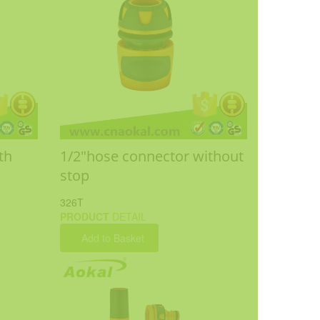
th
1/2"hose connector without
stop
326T
PRODUCT
DETAIL
Add to Basket