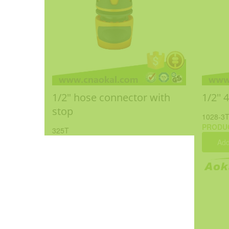
1/2" hose connector with
1/2'' 
stop
1028-3
PRODU
325T
Add