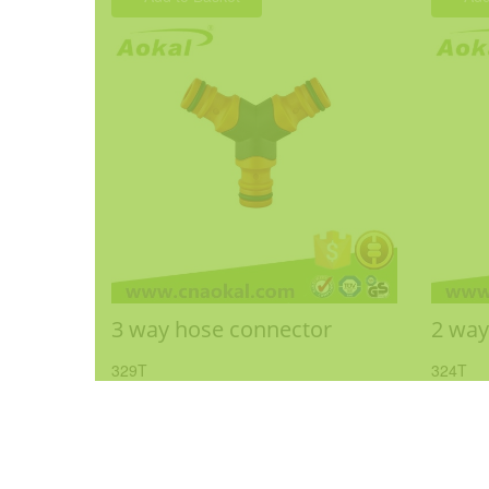
3 way hose connector
2 way
329T
324T