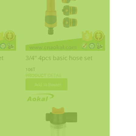
et
3/4'' 4pcs basic hose set
106T
PRODUCT
DETAIL
Add to Basket