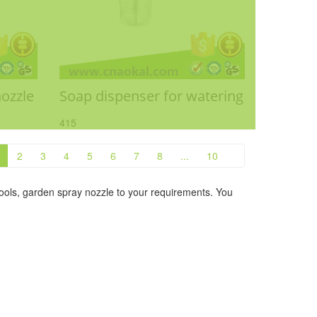
nozzle
Soap dispenser for watering
415
2
3
4
5
6
7
8
...
10
ols, garden spray nozzle to your requirements. You