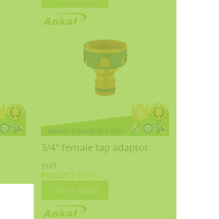
3/4'' female tap adaptor
319T
PRODUCT
DETAIL
Add to Basket