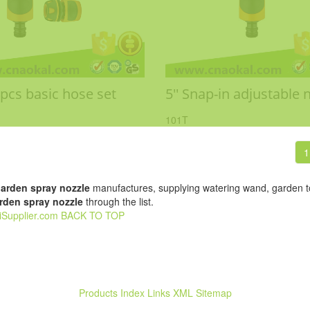
4pcs basic hose set
5'' Snap-in adjustable 
101T
1
arden spray nozzle
manufactures, supplying watering wand, garden to
rden spray nozzle
through the list.
iSupplier.com
BACK TO TOP
Products Index
Links
XML
Sitemap