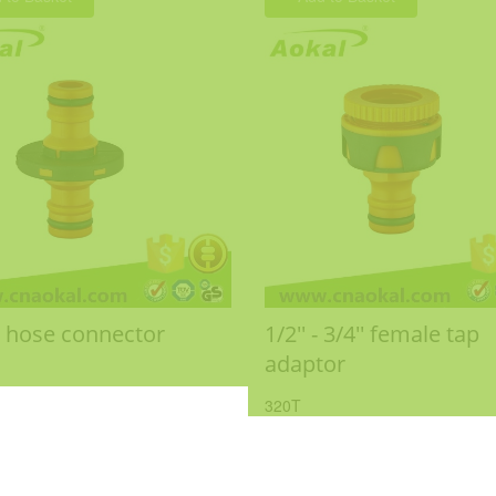
 hose connector
1/2'' - 3/4'' female tap
adaptor
320T