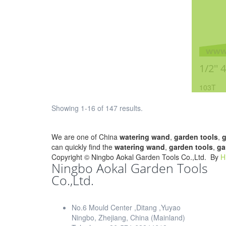
1/2'' 
103T
Showing 1-16 of 147 results.
We are one of China
watering wand
,
garden tools
,
g
can quickly find the
watering wand
,
garden tools
,
ga
Copyright ©
Ningbo Aokal Garden Tools Co.,Ltd.
By
H
Ningbo Aokal Garden Tools
Co.,Ltd.
No.6 Mould Center ,Ditang ,Yuyao
Ningbo, Zhejiang, China (Mainland)