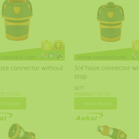
ose connector without
3/4"hose connector wi
stop
327T
CT
DETAIL
PRODUCT
DETAIL
 to Basket
Add to Basket