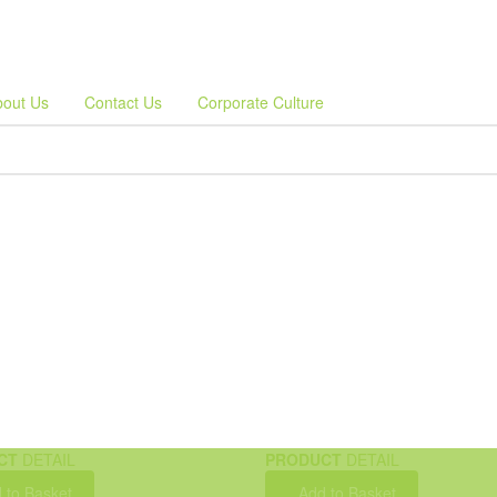
bout Us
Contact Us
Corporate Culture
CT
DETAIL
PRODUCT
DETAIL
 to Basket
Add to Basket