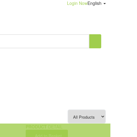
Login Now
English
PRODUCT
DETAIL
Add to Basket