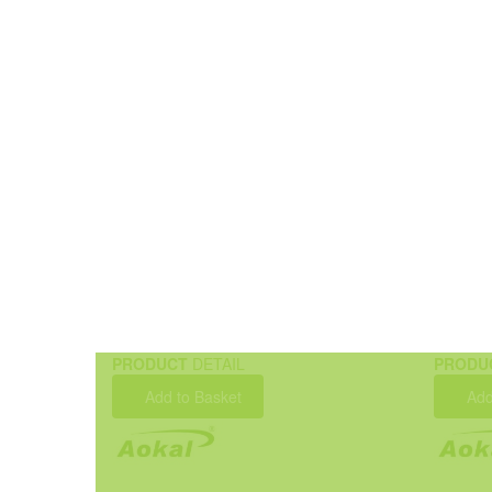
PRODUCT
DETAIL
PRODU
Add to Basket
Add