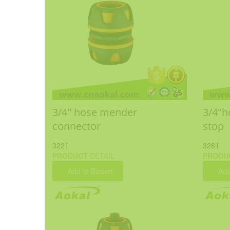
3/4'' hose mender
3/4"h
connector
stop
322T
328T
PRODUCT
DETAIL
PRODU
Add to Basket
Add