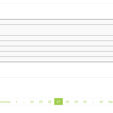
revious
1
...
24
25
26
27
28
29
30
...
40
Ne