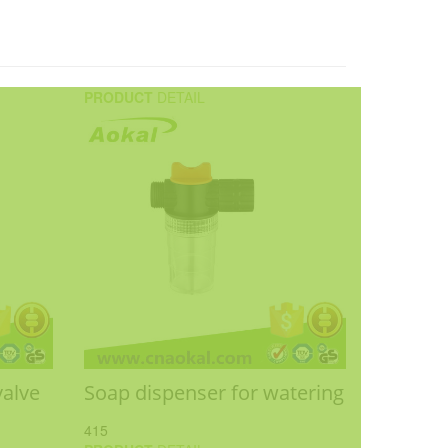
PRODUCT
DETAIL
valve
Soap dispenser for watering
415