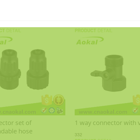
CT
DETAIL
PRODUCT
DETAIL
ctor set of
1 way connector with 
dable hose
332