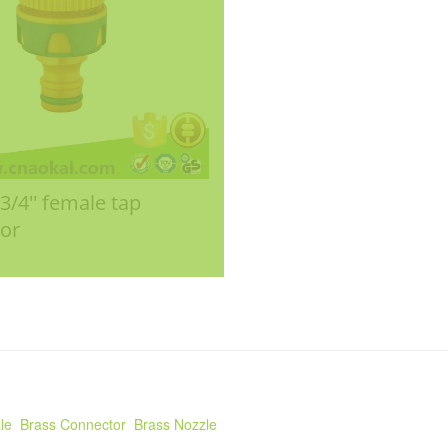
- 3/4'' female tap
or
le
Brass Connector
Brass Nozzle