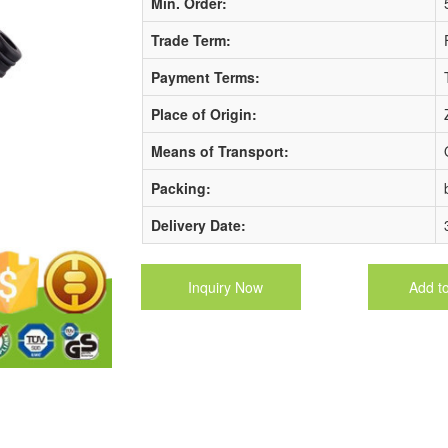
Min. Order:
Trade Term:
Payment Terms:
Place of Origin:
Means of Transport:
Packing:
Delivery Date:
Inquiry Now
Add t