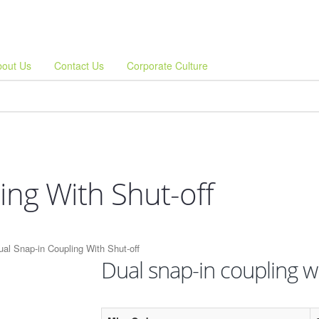
bout Us
Contact Us
Corporate Culture
ing With Shut-off
ual Snap-in Coupling With Shut-off
Dual snap-in coupling wi