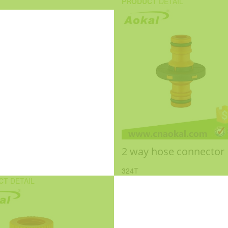
PRODUCT
DETAIL
2 way hose connector
324T
CT
DETAIL