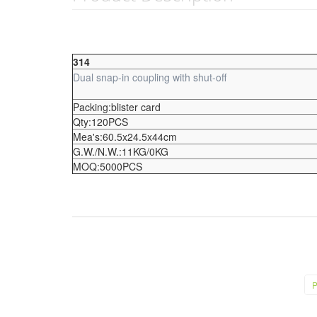
314
Dual snap-in coupling with shut-off
Packing:blister card
Qty:120PCS
Mea's:60.5x24.5x44cm
G.W./N.W.:11KG/0KG
MOQ:5000PCS
P