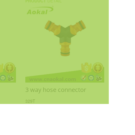
PRODUCT
DETAIL
3 way hose connector
329T