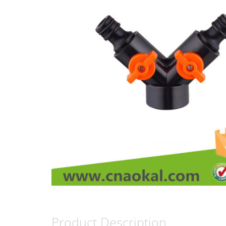
Product Description