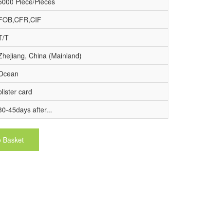
5000 Piece/Pieces
FOB,CFR,CIF
T/T
Zhejiang, China (Mainland)
Ocean
blister card
30-45days after...
o Basket