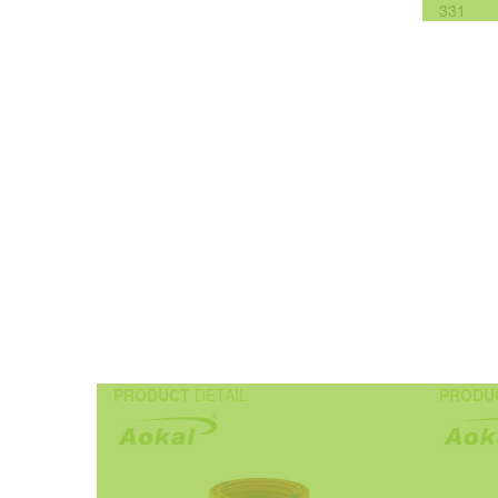
331
PRODUCT
DETAIL
PRODU