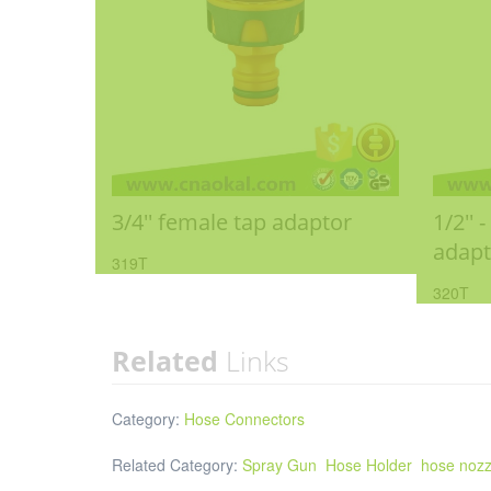
3/4'' female tap adaptor
1/2'' 
adapt
319T
320T
Related
Links
Category:
Hose Connectors
Related Category:
Spray Gun
Hose Holder
hose nozz