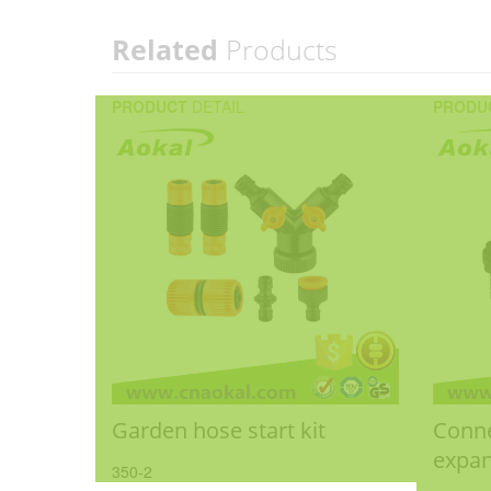
Related
Products
PRODUCT
DETAIL
PRODU
Garden hose start kit
Conne
expan
350-2