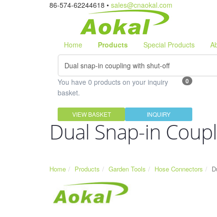
86-574-62244618 •
sales@cnaokal.com
Home
Products
Special Products
A
0
You have 0 products on your inquiry
basket.
VIEW BASKET
INQUIRY
Dual Snap-in Coupl
Home
Products
Garden Tools
Hose Connectors
D