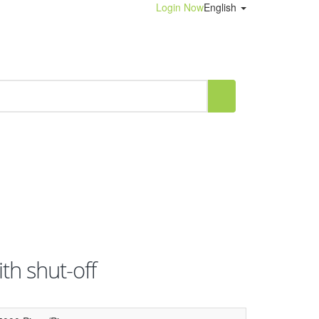
Login Now
English
th shut-off