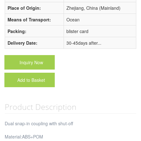
Place of Origin:
Zhejiang, China (Mainland)
Means of Transport:
Ocean
Packing:
blister card
Delivery Date:
30-45days after...
Inquiry Now
Add to Basket
Product Description
Dual snap-in coupling with shut-off
Material:ABS+POM