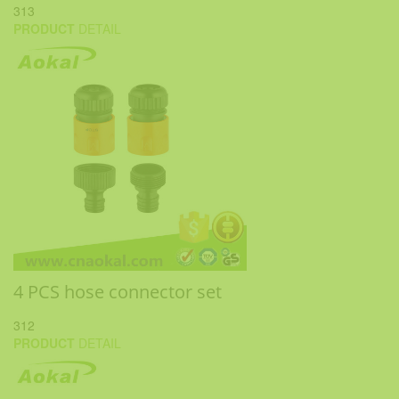
313
PRODUCT
DETAIL
4 PCS hose connector set
312
PRODUCT
DETAIL