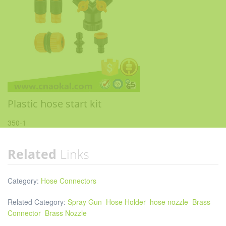
Plastic hose start kit
350-1
Related
Links
Category:
Hose Connectors
Related Category:
Spray Gun
Hose Holder
hose nozzle
Brass
Connector
Brass Nozzle