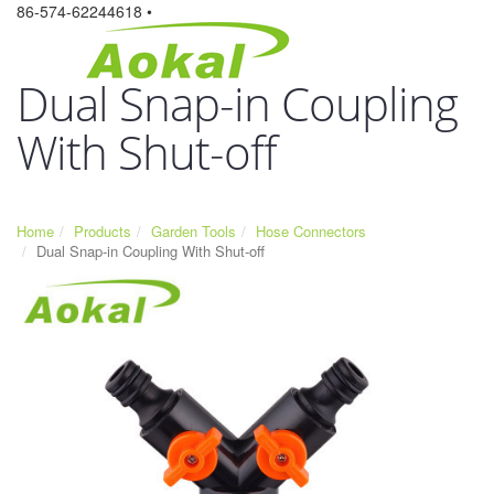
86-574-62244618 •
Dual Snap-in Coupling
With Shut-off
Home
Products
Garden Tools
Hose Connectors
Dual Snap-in Coupling With Shut-off