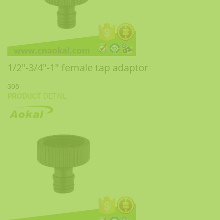
1/2"-3/4"-1" female tap adaptor
305
PRODUCT
DETAIL