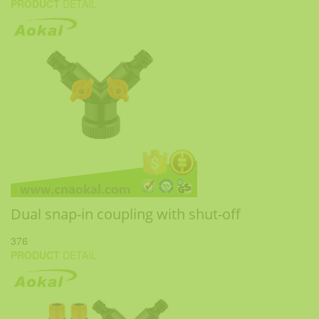
PRODUCT
DETAIL
Dual snap-in coupling with shut-off
376
PRODUCT
DETAIL