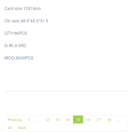
Card size:13X19cm
Ctn size:48.5*45.5*31.5
QTY:96PCS
G.W.:9.5KG
MOQ:5000PCS
Previous
1
...
12
13
14
15
16
17
18
...
40
Next