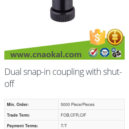
Dual snap-in coupling with shut-
off
Min. Order:
5000 Piece/Pieces
Trade Term:
FOB,CFR,CIF
Payment Terms:
T/T