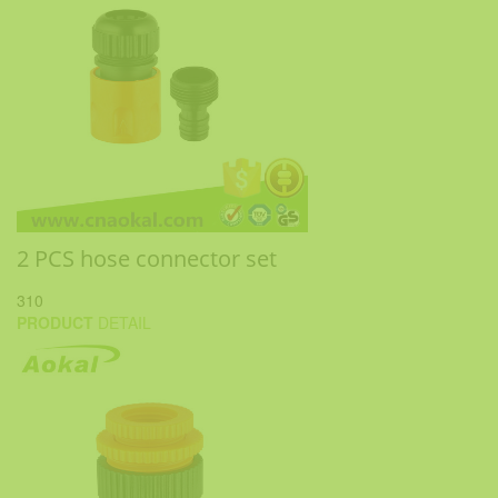
2 PCS hose connector set
310
PRODUCT
DETAIL