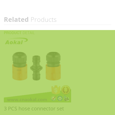
Related
Products
PRODUCT
DETAIL
3 PCS hose connector set