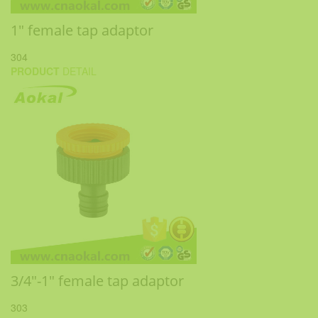
1" female tap adaptor
304
PRODUCT
DETAIL
3/4"-1" female tap adaptor
303