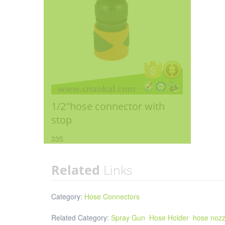
1/2"hose connector with
stop
335
Related
Links
Category:
Hose Connectors
Related Category:
Spray Gun
Hose Holder
hose nozz