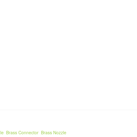
le
Brass Connector
Brass Nozzle