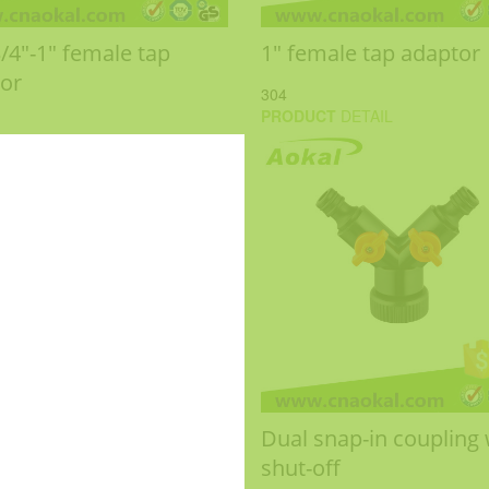
3/4"-1" female tap
1" female tap adaptor
or
304
PRODUCT
DETAIL
Dual snap-in coupling 
shut-off