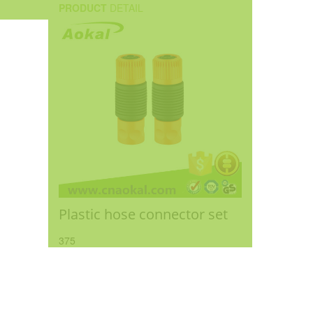
PRODUCT
DETAIL
Plastic hose connector set
375