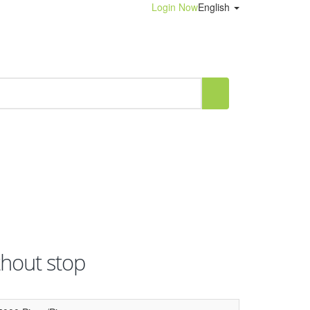
Login Now
English
thout stop