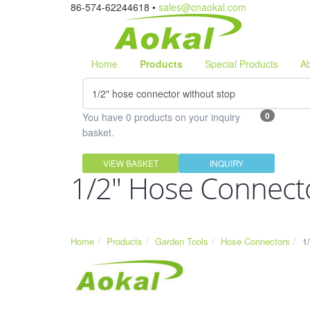
86-574-62244618 •
sales@cnaokal.com
Home
Products
Special Products
A
0
You have 0 products on your inquiry
basket.
VIEW BASKET
INQUIRY
1/2" Hose Connect
Home
Products
Garden Tools
Hose Connectors
1