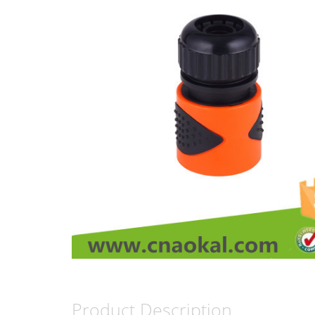
Product Description