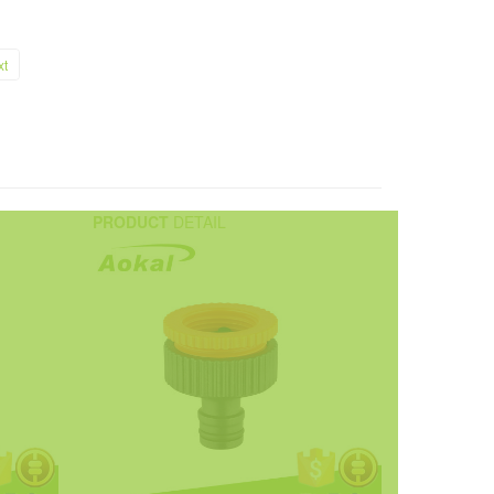
xt
PRODUCT
DETAIL