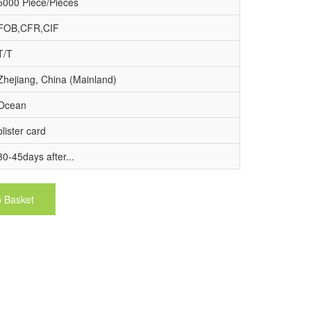
5000 Piece/Pieces
FOB,CFR,CIF
T/T
Zhejiang, China (Mainland)
Ocean
blister card
30-45days after...
o Basket