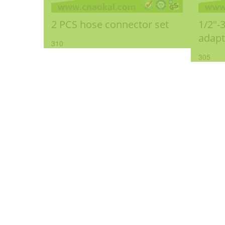
2 PCS hose connector set
1/2"-
adapt
310
305