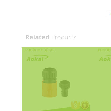
P
Related
Products
PRODUCT
DETAIL
PRODU