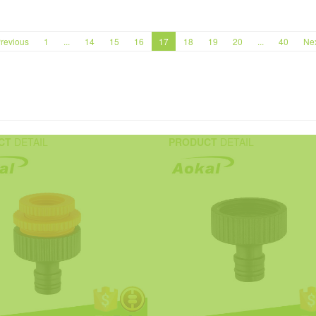
revious
1
...
14
15
16
17
18
19
20
...
40
Ne
CT
DETAIL
PRODUCT
DETAIL