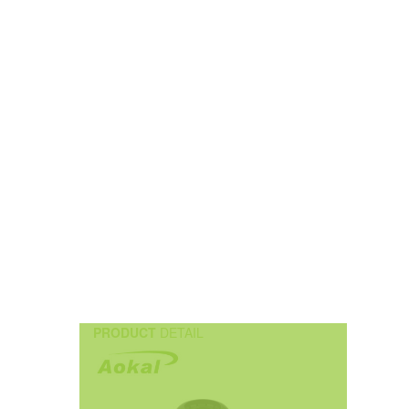
PRODUCT
DETAIL