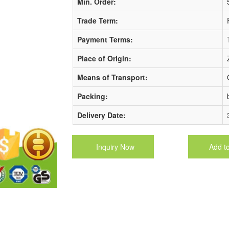
Min. Order:
Trade Term:
Payment Terms:
Place of Origin:
Means of Transport:
Packing:
Delivery Date:
Inquiry Now
Add t