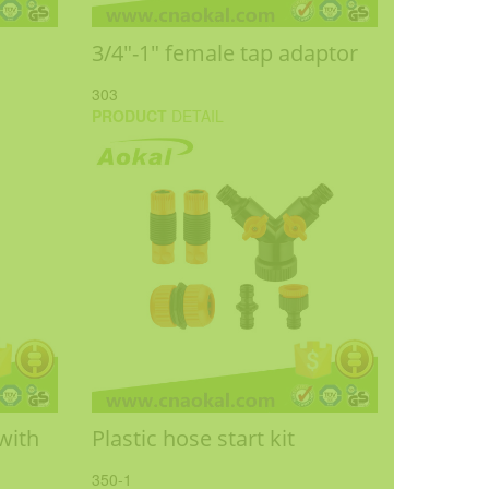
3/4"-1" female tap adaptor
303
PRODUCT
DETAIL
with
Plastic hose start kit
350-1