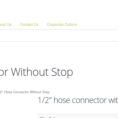
bout Us
Contact Us
Corporate Culture
or Without Stop
/2" Hose Connector Without Stop
1/2" hose connector wi