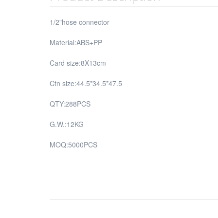
1/2"hose connector
Material:ABS+PP
Card size:8X13cm
Ctn size:44.5*34.5*47.5
QTY:288PCS
G.W.:12KG
MOQ:5000PCS