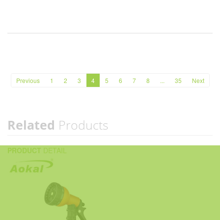
Previous
1
2
3
4
5
6
7
8
...
35
Next
Related
Products
PRODUCT
DETAIL