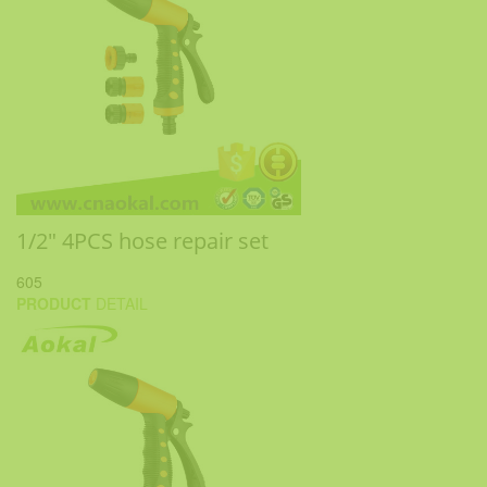
1/2" 4PCS hose repair set
605
PRODUCT
DETAIL