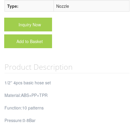
Type:
Nozzle
Inquiry Now
Add to Basket
Product Description
1/2'' 4pcs basic hose set
Material:ABS+PP+TPR
Function:10 patterns
Pressure:0-8Bar