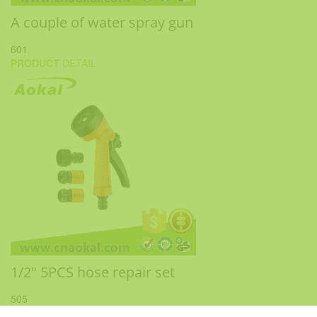
A couple of water spray gun
601
PRODUCT
DETAIL
1/2" 5PCS hose repair set
505