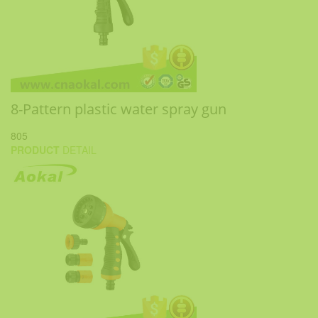
8-Pattern plastic water spray gun
805
PRODUCT
DETAIL