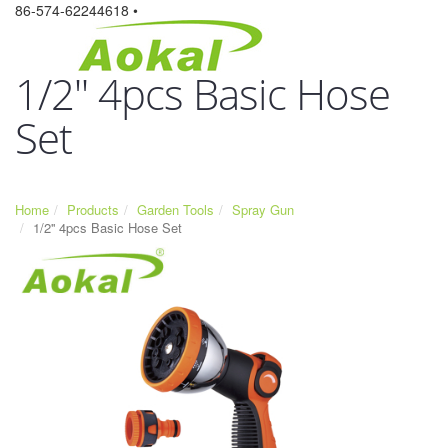
86-574-62244618 •
1/2'' 4pcs Basic Hose
Set
Home
Products
Garden Tools
Spray Gun
1/2'' 4pcs Basic Hose Set