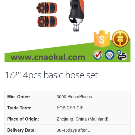
1/2'' 4pcs basic hose set
Min. Order:
3000 Piece/Pieces
Trade Term:
FOB,CFR,CIF
Place of Origin:
Zhejiang, China (Mainland)
Delivery Date:
30-45days after...