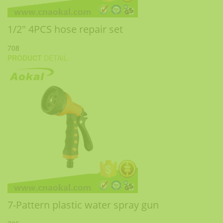
1/2" 4PCS hose repair set
708
PRODUCT
DETAIL
7-Pattern plastic water spray gun