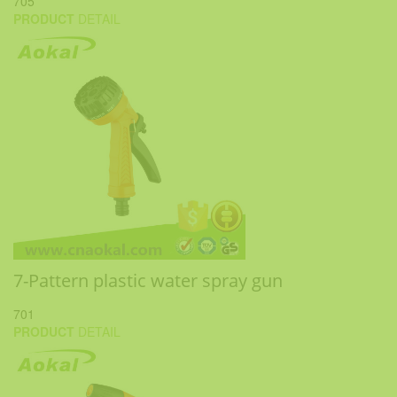
705
PRODUCT
DETAIL
7-Pattern plastic water spray gun
701
PRODUCT
DETAIL