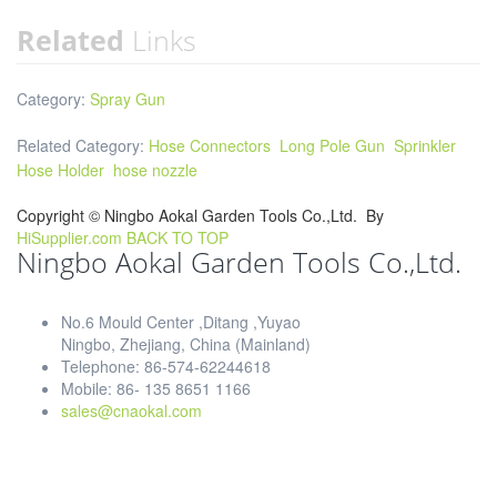
Related
Links
Category:
Spray Gun
Related Category:
Hose Connectors
Long Pole Gun
Sprinkler
Hose Holder
hose nozzle
Copyright ©
Ningbo Aokal Garden Tools Co.,Ltd.
By
HiSupplier.com
BACK TO TOP
Ningbo Aokal Garden Tools Co.,Ltd.
No.6 Mould Center ,Ditang ,Yuyao
Ningbo, Zhejiang, China (Mainland)
Telephone: 86-574-62244618
Mobile: 86- 135 8651 1166
sales@cnaokal.com