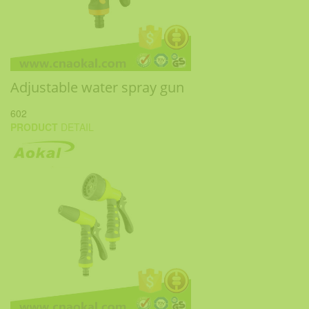
Adjustable water spray gun
602
PRODUCT
DETAIL