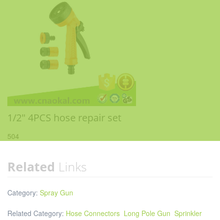
1/2" 4PCS hose repair set
504
Related
Links
Category:
Spray Gun
Related Category:
Hose Connectors
Long Pole Gun
Sprinkler