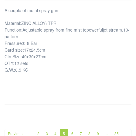
A couple of metal spray gun
Material:ZINC ALLOY+TPR
Function:Adjustable spray from fine mist topowerfuljet stream,10-
pattern
Pressure:0-8 Bar
Card size:17x24.5cm
Ctn Size:40x30x27cm
QTY:12 sets
G.W.:8.5 KG
Previous
1
2
3
4
5
6
7
8
9
...
35