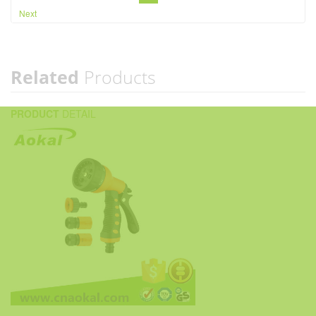
Next
Related
Products
PRODUCT
DETAIL