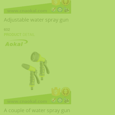
Adjustable water spray gun
602
PRODUCT
DETAIL
A couple of water spray gun