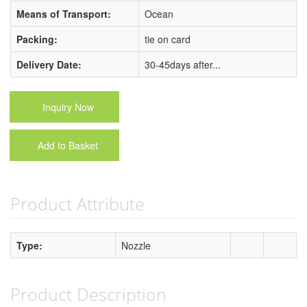
Means of Transport:
Ocean
Packing:
tie on card
Delivery Date:
30-45days after...
Inquiry Now
Add to Basket
Product Attribute
Type:
Nozzle
Product Description