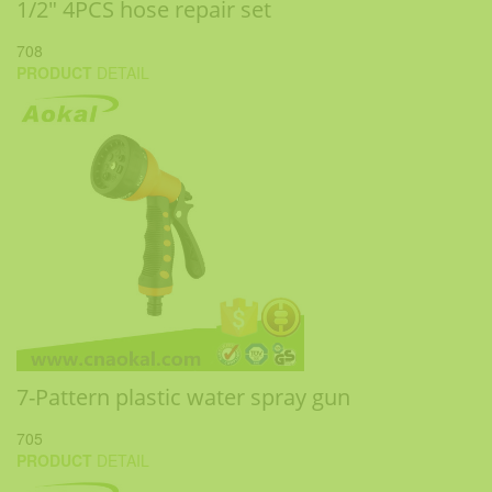
1/2" 4PCS hose repair set
708
PRODUCT
DETAIL
7-Pattern plastic water spray gun
705
PRODUCT
DETAIL