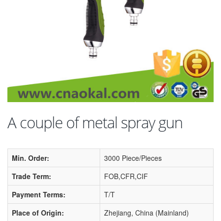
A couple of metal spray gun
Min. Order:
3000 Piece/Pieces
Trade Term:
FOB,CFR,CIF
Payment Terms:
T/T
Place of Origin:
Zhejiang, China (Mainland)