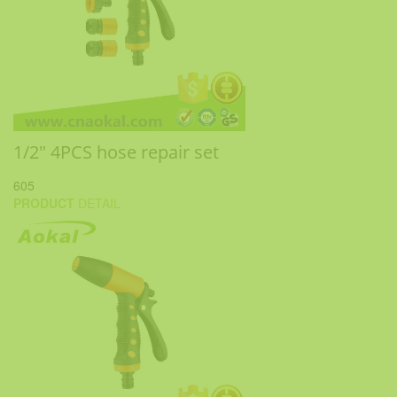
1/2" 4PCS hose repair set
605
PRODUCT
DETAIL