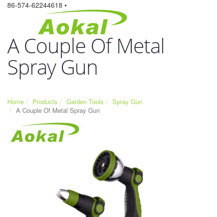
86-574-62244618 •
A Couple Of Metal
Spray Gun
Home
Products
Garden Tools
Spray Gun
A Couple Of Metal Spray Gun