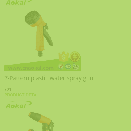
7-Pattern plastic water spray gun
701
PRODUCT
DETAIL