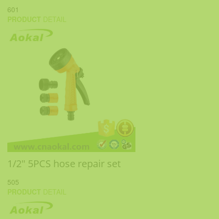
601
PRODUCT
DETAIL
1/2" 5PCS hose repair set
505
PRODUCT
DETAIL