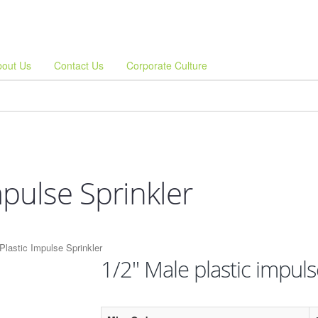
bout Us
Contact Us
Corporate Culture
mpulse Sprinkler
Plastic Impulse Sprinkler
1/2" Male plastic impuls