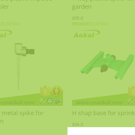
kler
garden
202-2
CT
DETAIL
PRODUCT
DETAIL
 metal spike for
H shap base for sprink
en
204-2