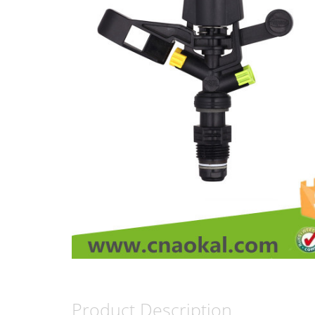
Product Description