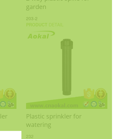
garden
203-2
PRODUCT
DETAIL
ler
Plastic sprinkler for
watering
232