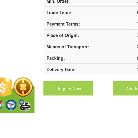
Min. Order:
Trade Term:
Payment Terms:
Place of Origin:
Means of Transport:
Packing:
Delivery Date:
Inquiry Now
Add t