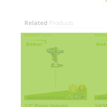
P
Related
Products
PRODUCT
DETAIL
PRODU
1/2" Plastic impulse
3/4"M