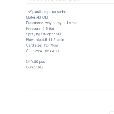
1/2"plastic impulse sprinkler
Material:POM
Function:2- way spray, full circle
Pressure: 0-6 Bar
Spraying Range: 15M
Flow rate:4.5-11.5 l/min
Card size: 13x19cm
Ctn size:41.5x36x30
QTY:80 pcs
G.W.:7 KG