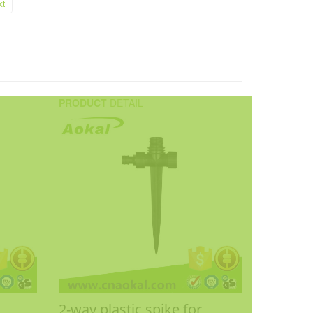
xt
PRODUCT
DETAIL
2-way plastic spike for