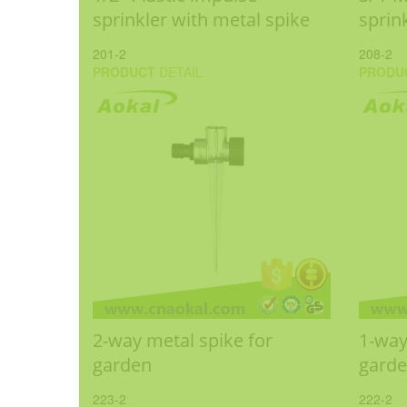
sprinkler with metal spike
sprin
201-2
208-2
PRODUCT
DETAIL
PRODU
2-way metal spike for
1-way
garden
gard
223-2
222-2