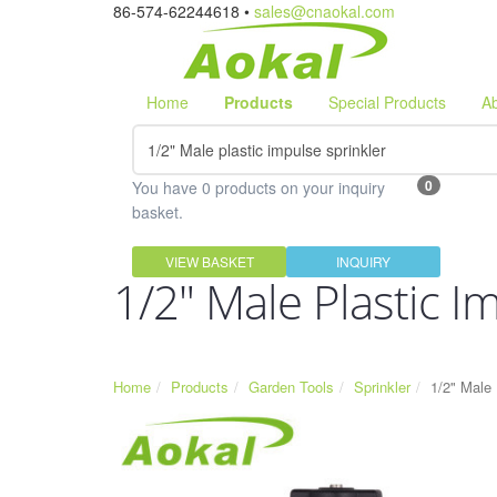
86-574-62244618 •
sales@cnaokal.com
Home
Products
Special Products
A
0
You have 0 products on your inquiry
basket.
VIEW BASKET
INQUIRY
1/2" Male Plastic I
Home
Products
Garden Tools
Sprinkler
1/2" Male 