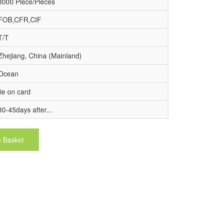
3000 Piece/Pieces
FOB,CFR,CIF
T/T
Zhejiang, China (Mainland)
Ocean
tie on card
30-45days after...
o Basket