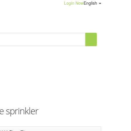
Login Now
English
e sprinkler