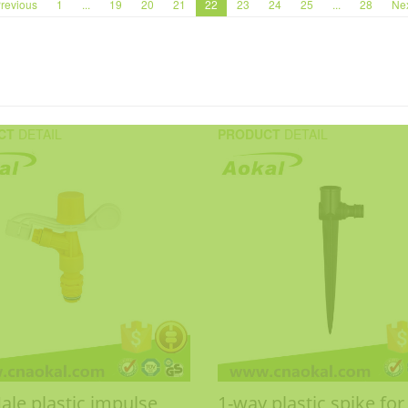
revious
1
...
19
20
21
22
23
24
25
...
28
Ne
CT
DETAIL
PRODUCT
DETAIL
ale plastic impulse
1-way plastic spike for