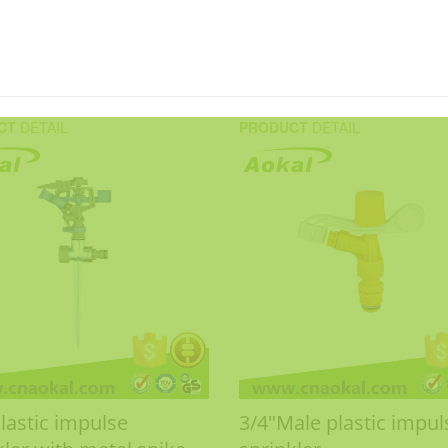
CT
DETAIL
PRODUCT
DETAIL
Plastic impulse
3/4"Male plastic impul