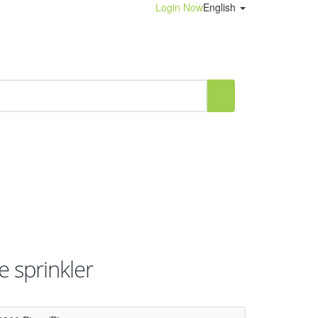
Login Now
English
e sprinkler