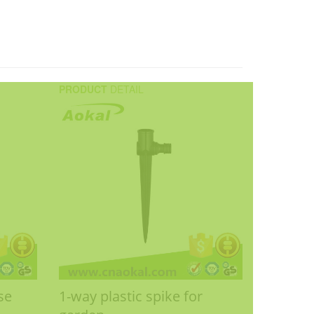
PRODUCT
DETAIL
se
1-way plastic spike for