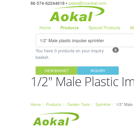
86-574-62244618 •
sales@cnaokal.com
Home
Products
Special Products
A
0
You have 0 products on your inquiry
basket.
VIEW BASKET
INQUIRY
1/2" Male Plastic I
Home
Products
Garden Tools
Sprinkler
1/2" Male 