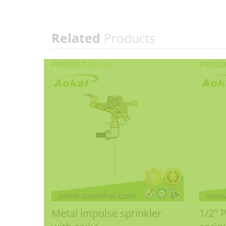
Related
Products
PRODUCT
DETAIL
PRODU
Metal impulse sprinkler
1/2" 