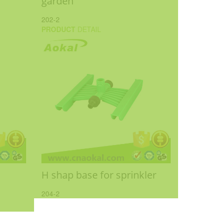
garden
202-2
PRODUCT
DETAIL
H shap base for sprinkler
204-2