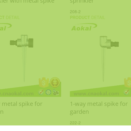
kler with metal spike
sprinkler
208-2
CT
DETAIL
PRODUCT
DETAIL
 metal spike for
1-way metal spike for
en
garden
222-2