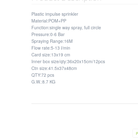
Plastic impulse sprinkler
Material:POM+PP
Function:single way spray, full circle
Pressure:0-6 Bar
Spraying Range:16M
Flow rate:5-13 l/min
Card size:13x19 cm
Inner box size/qty:36x20x15cm/12pcs
Ctn size:41.5x37x48cm
QTY:72 pcs
G.W.:8.7 KG
P