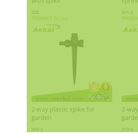
with spike
sprin
222
201-2
PRODUCT
DETAIL
PRODU
2-way plastic spike for
2-way
garden
gard
203-2
223-2