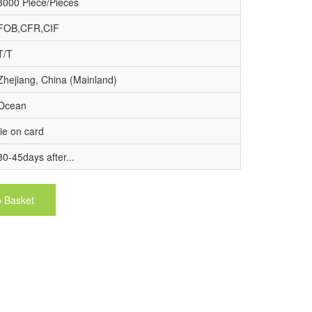
3000 Piece/Pieces
FOB,CFR,CIF
T/T
Zhejiang, China (Mainland)
Ocean
tie on card
30-45days after...
o Basket