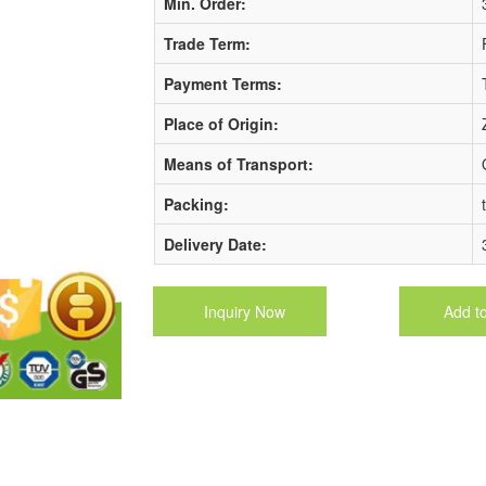
Min. Order:
Trade Term:
Payment Terms:
Place of Origin:
Means of Transport:
Packing:
Delivery Date:
Inquiry Now
Add t