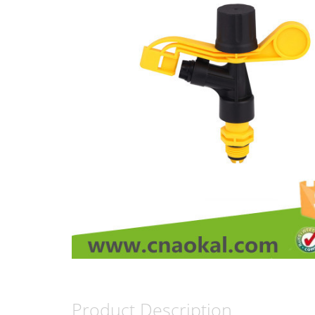
Product Description