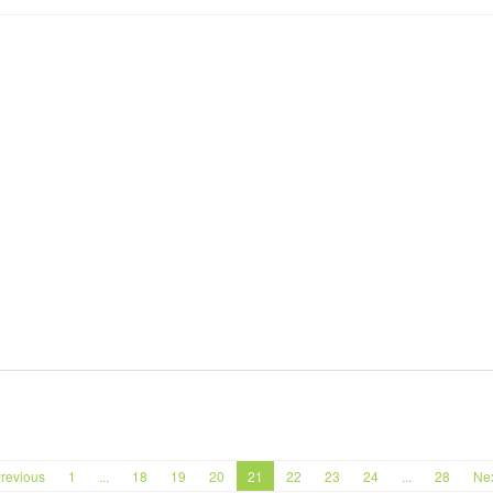
revious
1
...
18
19
20
21
22
23
24
...
28
Ne