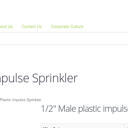
bout Us
Contact Us
Corporate Culture
mpulse Sprinkler
Plastic Impulse Sprinkler
1/2" Male plastic impuls