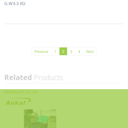
G.W:9.5 KG
Previous
1
2
3
4
Next
Related
Products
PRODUCT
DETAIL