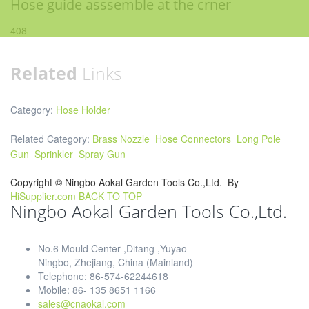
Hose guide asssemble at the crner
408
Related
Links
Category:
Hose Holder
Related Category:
Brass Nozzle
Hose Connectors
Long Pole
Gun
Sprinkler
Spray Gun
Copyright ©
Ningbo Aokal Garden Tools Co.,Ltd.
By
HiSupplier.com
BACK TO TOP
Ningbo Aokal Garden Tools Co.,Ltd.
No.6 Mould Center ,Ditang ,Yuyao
Ningbo, Zhejiang, China (Mainland)
Telephone: 86-574-62244618
Mobile: 86- 135 8651 1166
sales@cnaokal.com