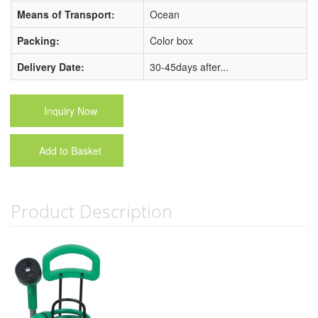
Means of Transport:
Ocean
Packing:
Color box
Delivery Date:
30-45days after...
Inquiry Now
Add to Basket
Product Description