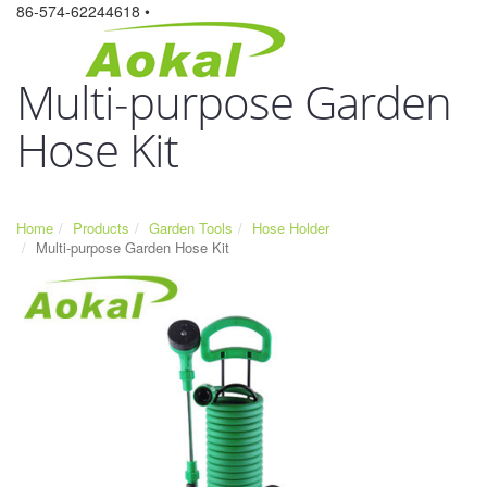
86-574-62244618 •
Multi-purpose Garden
Hose Kit
Home
Products
Garden Tools
Hose Holder
Multi-purpose Garden Hose Kit