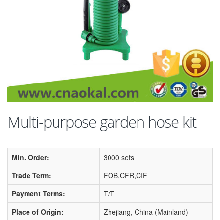
Multi-purpose garden hose kit
Min. Order:
3000 sets
Trade Term:
FOB,CFR,CIF
Payment Terms:
T/T
Place of Origin:
Zhejiang, China (Mainland)