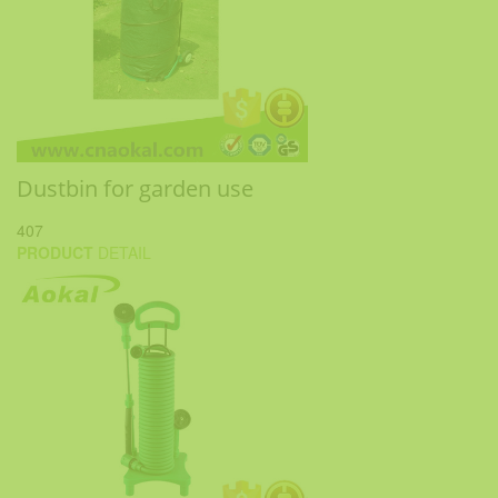
Dustbin for garden use
407
PRODUCT
DETAIL