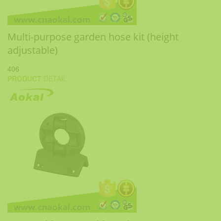
Multi-purpose garden hose kit (height
adjustable)
406
PRODUCT
DETAIL