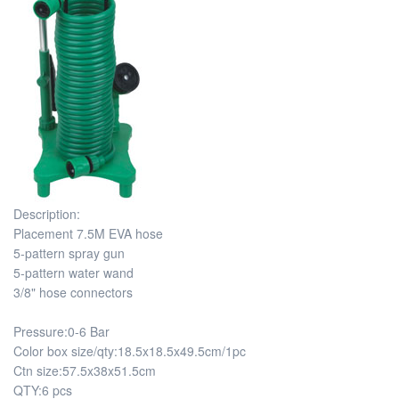
Description:
Placement 7.5M EVA hose
5-pattern spray gun
5-pattern water wand
3/8" hose connectors
Pressure:0-6 Bar
Color box size/qty:18.5x18.5x49.5cm/1pc
Ctn size:57.5x38x51.5cm
QTY:6 pcs