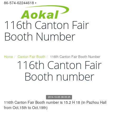
86-574-62244618 •
116th Canton Fair
Booth Number
Home
Canton Fair Booth
116th Canton Fair Booth Number
116th Canton Fair
Booth number
2014-10-05 09:05:25
116th Canton Fair Booth number is 15.2 H 18 (in Pazhou Hall
from Oct.15th to Oct.19th)