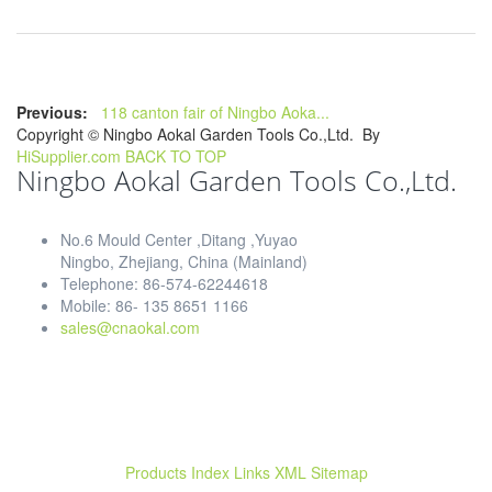
Previous:
118 canton fair of Ningbo Aoka...
Copyright ©
Ningbo Aokal Garden Tools Co.,Ltd.
By
HiSupplier.com
BACK TO TOP
Ningbo Aokal Garden Tools Co.,Ltd.
No.6 Mould Center ,Ditang ,Yuyao
Ningbo, Zhejiang, China (Mainland)
Telephone: 86-574-62244618
Mobile: 86- 135 8651 1166
sales@cnaokal.com
Products Index
Links
XML
Sitemap