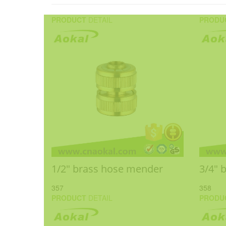
PRODUCT
DETAIL
PRODU
1/2" brass hose mender
3/4" 
357
358
PRODUCT
DETAIL
PRODU