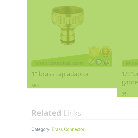
1" brass tap adaptor
1/2"b
gard
355
351
Related
Links
Category:
Brass Connector