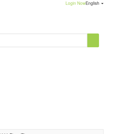
Login Now
English