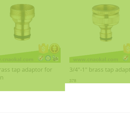
rass tap adaptor for
3/4"-1" brass tap adap
en
378