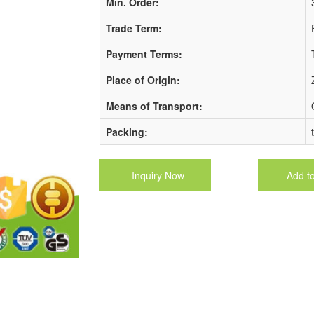
Min. Order:
Trade Term:
Payment Terms:
Place of Origin:
Means of Transport:
Packing:
Inquiry Now
Add t