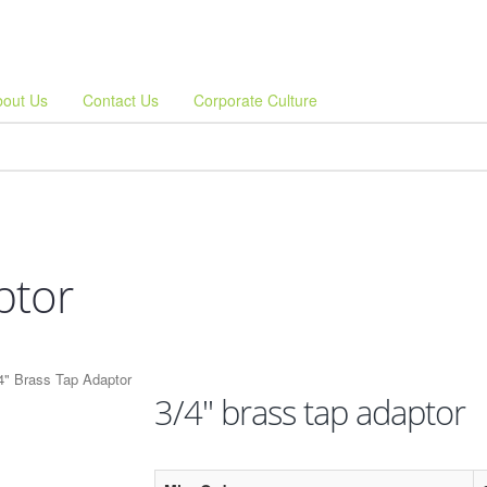
bout Us
Contact Us
Corporate Culture
ptor
4" Brass Tap Adaptor
3/4" brass tap adaptor