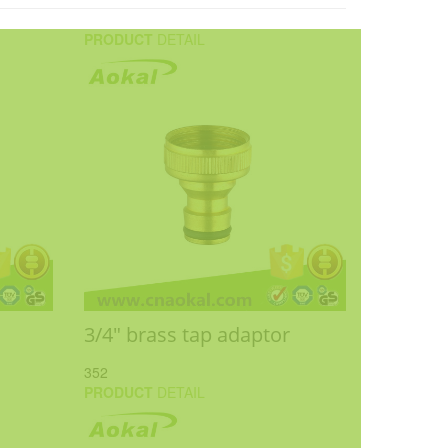
PRODUCT
DETAIL
3/4" brass tap adaptor
352
PRODUCT
DETAIL