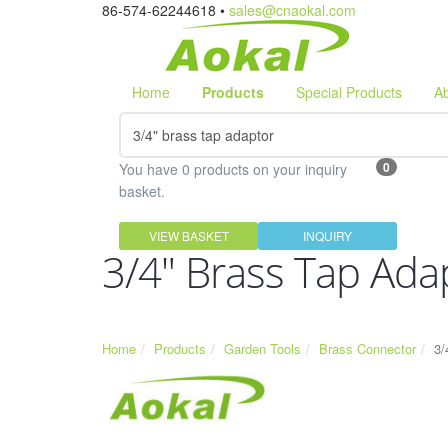
86-574-62244618 •
sales@cnaokal.com
Home
Products
Special Products
A
0
You have 0 products on your inquiry
basket.
VIEW BASKET
INQUIRY
3/4" Brass Tap Ada
Home
Products
Garden Tools
Brass Connector
3/