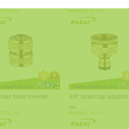
CT
DETAIL
PRODUCT
DETAIL
brass hose mender
3/4" brass tap adaptor
353
CT
DETAIL
PRODUCT
DETAIL