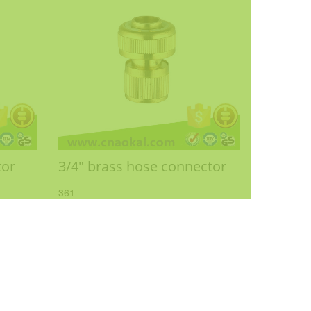
tor
3/4" brass hose connector
361