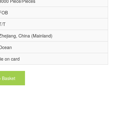
3000 Piece/Pieces
FOB
T/T
Zhejiang, China (Mainland)
Ocean
tie on card
o Basket