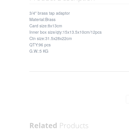
3/4" brass tap adaptor
Material:Brass
Card size:8x13cm
Inner box size/qty:15x13.5x10cm/12pcs
Ctn size:31.5x28x22cm
QTY:96 pcs
G.W.:5 KG
Related
Products