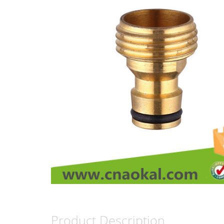
Product Description